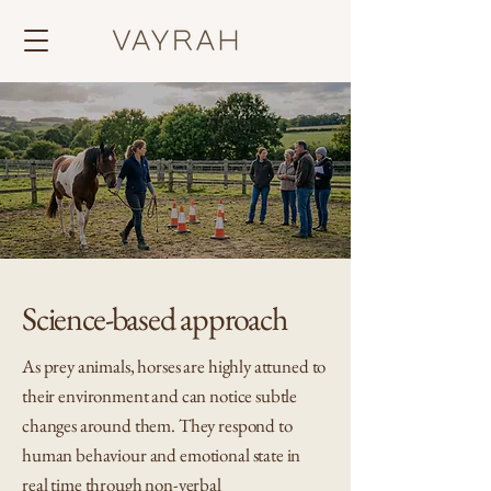
Science-based approach
As prey animals, horses are highly attuned to
their environment and can notice subtle
changes around them. They respond to
human behaviour and emotional state in
real time through non-verbal