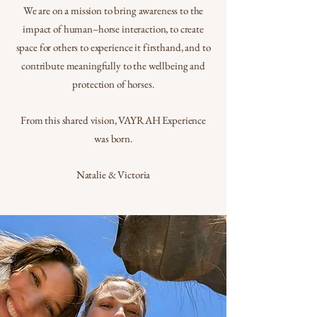
We are on a mission to bring awareness to the
impact of human–horse interaction, to create
space for others to experience it firsthand, and to
contribute meaningfully to the wellbeing and
protection of horses.
From this shared vision, VAYRAH Experience
was born.
Natalie & Victoria