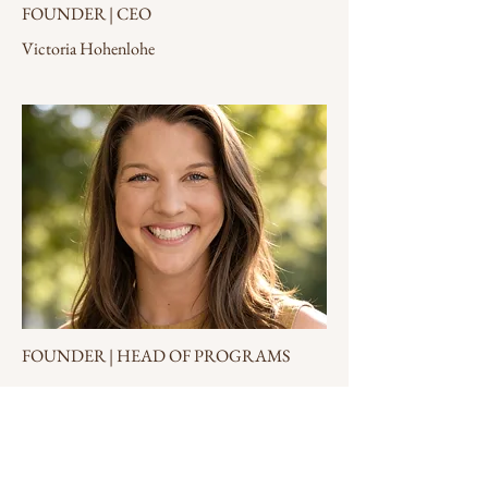
FOUNDER | CEO
Victoria Hohenlohe
FOUNDER | HEAD OF PROGRAMS
Natalie Kuhn