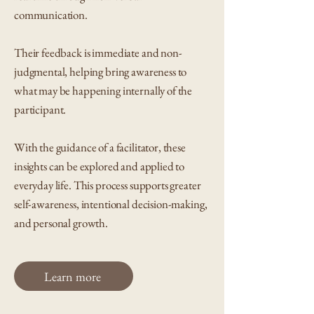
communication.
Their feedback is immediate and non-
judgmental, helping bring awareness to
what may be happening internally of the
participant.
With the guidance of a facilitator, these
insights can be explored and applied to
everyday life. This process supports greater
self-awareness, intentional decision-making,
and personal growth.
Learn more