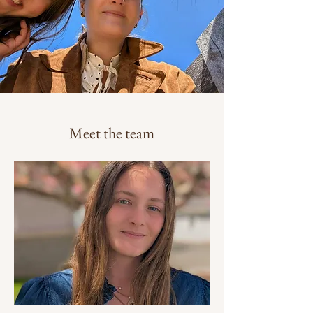
Meet the team