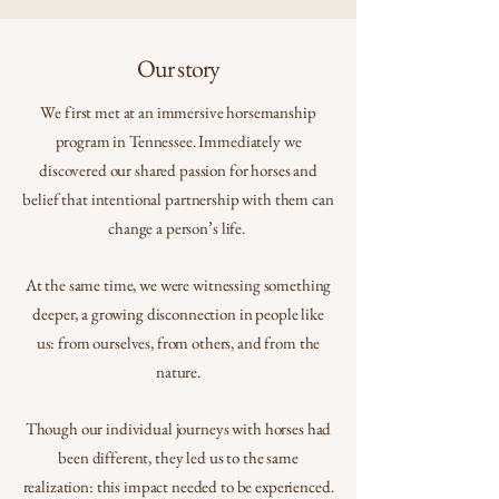
Our story
We first met at an immersive horsemanship
program in Tennessee. Immediately we
discovered our shared passion for horses and
belief that intentional partnership with them can
change a person’s life.
At the same time, we were witnessing something
deeper, a growing disconnection in people like
us: from ourselves, from others, and from the
nature.
Though our individual journeys with horses had
been different, they led us to the same
realization: this impact needed to be experienced.