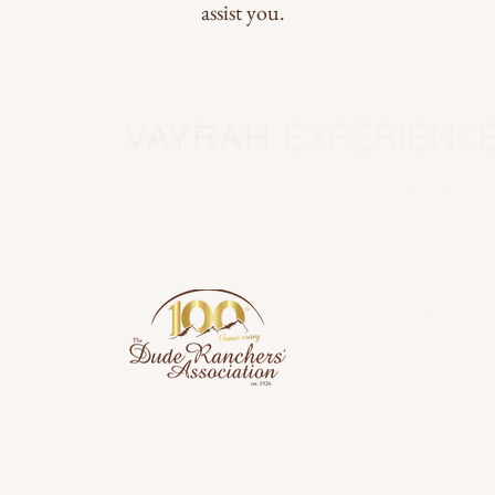
assist you.
Subscribe to
info@vayrahexperience.com
Email
*
Yes, subscrib