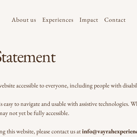
About us
Experiences
Impact
Contact
 Statement
site accessible to everyone, including people with disabili
s easy to navigate and usable with assistive technologies. W
 may not yet be fully accessible.
ng this website, please contact us at
info@vayrahexperien