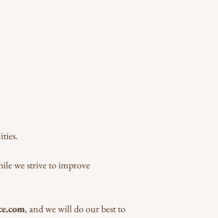
ties.
hile we strive to improve
ce.com
, and we will do our best to