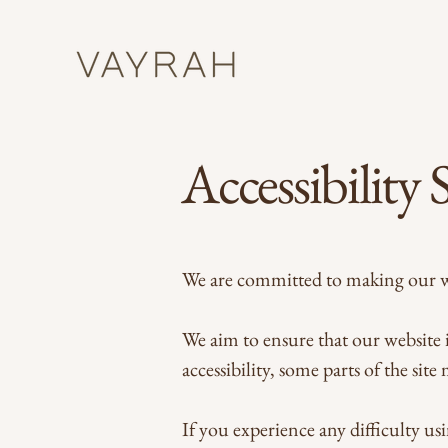
Accessibility
We are committed to making our web
We aim to ensure that our website i
accessibility, some parts of the site
If you experience any difficulty usi