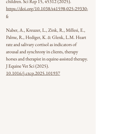
children. Sci Rep 15,
45312 (2025)
.
https://doi.org/10.1038/s41598-025-29330-
6
Naber, A., Kreuzer, L., Zink, R., Millesi, E.,
Palme, R., Hediger, K. & Glenk, L.M. Heart
rate and salivary cortisol as indicators of
arousal and synchrony in clients, therapy
horses and therapist in equine-assisted therapy.
J Equine Vet Sci (2025).
10.1016/j.ctcp.2025.101937
Subscribe to our Newsletter
Correo electrónico
*