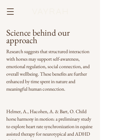
Science behind our
approach
Research suggests that structured interaction
with horses may support self-awareness,
emotional regulation, social connection, and
overall wellbeing. These benefits are further
enhanced by time spent in nature and
meaningful human connection.
Helmer, A., Hacohen, A. & Bart, O. Child
horse harmony in motion: a preliminary study
to explore heart rate synchronization in equine
assisted therapy for neurotypical and ADHD